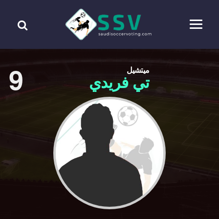
9
ميتشيل
تي فريدي