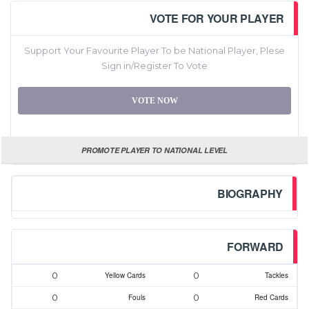
VOTE FOR YOUR PLAYER
Support Your Favourite Player To be National Player, Plese
Sign in/Register To Vote
VOTE NOW
PROMOTE PLAYER TO NATIONAL LEVEL
BIOGRAPHY
FORWARD
0
0
Yellow Cards
Tackles
0
0
Fouls
Red Cards