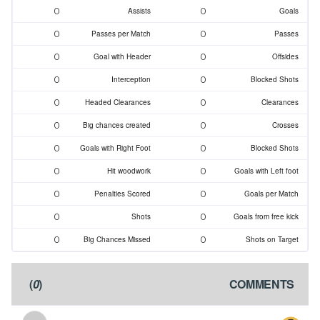
0
0
Assists
Goals
0
0
Passes per Match
Passes
0
0
Goal with Header
Offsides
0
0
Interception
Blocked Shots
0
0
Headed Clearances
Clearances
0
0
Big chances created
Crosses
0
0
Goals with Right Foot
Blocked Shots
0
0
Hit woodwork
Goals with Left foot
0
0
Penalties Scored
Goals per Match
0
0
Shots
Goals from free kick
0
0
Big Chances Missed
Shots on Target
)
0
(
COMMENTS