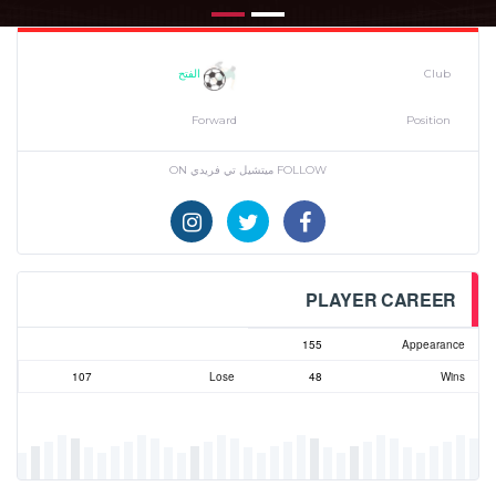
الفتح
Club
Forward
Position
FOLLOW ميتشيل تي فريدي ON
PLAYER CAREER
155
Appearance
107
Lose
48
Wins