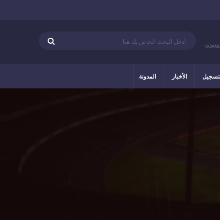
COMME
المدونة
الأخبار
التسج