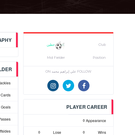
APHY
حطين
Club
Mid Fielder
Position
ELDER
FOLLOW علي إبراهيم محمد ON
ackles
 Cards
PLAYER CAREER
Goals
Passes
0
Appearance
ffsides
0
Lose
0
Wins