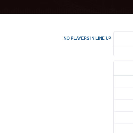
NO PLAYERS IN LINE UP