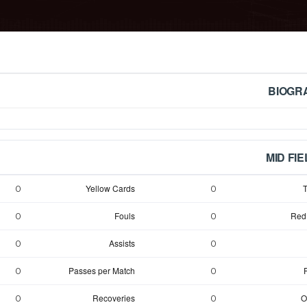
BIOGR
MID FI
Yellow Cards
T
0
0
Fouls
Red
0
0
Assists
0
0
Passes per Match
0
0
Recoveries
O
0
0