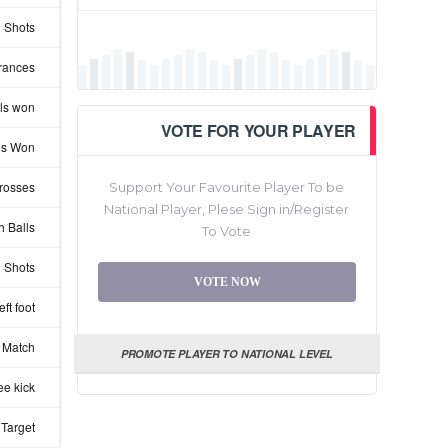
 Shots
rances
ls won
VOTE FOR YOUR PLAYER
les Won
rosses
Support Your Favourite Player To be
National Player, Plese Sign in/Register
 Balls
To Vote
 Shots
VOTE NOW
ft foot
 Match
PROMOTE PLAYER TO NATIONAL LEVEL
ee kick
 Target