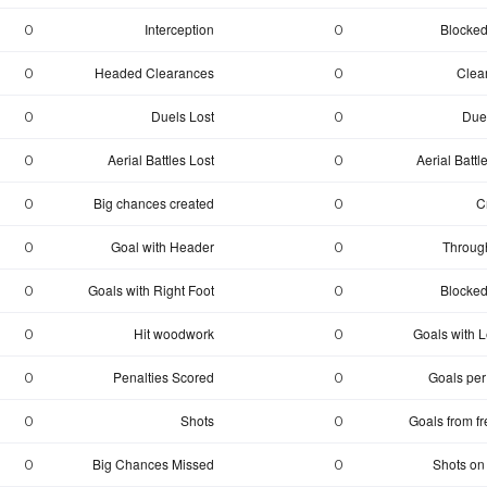
Interception
Blocked
0
0
Headed Clearances
Clea
0
0
Duels Lost
Due
0
0
Aerial Battles Lost
Aerial Batt
0
0
Big chances created
C
0
0
Goal with Header
Through
0
0
Goals with Right Foot
Blocked
0
0
Hit woodwork
Goals with Le
0
0
Penalties Scored
Goals per
0
0
Shots
Goals from fr
0
0
Big Chances Missed
Shots on
0
0