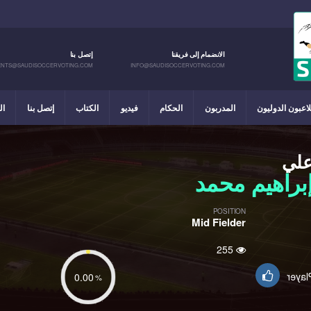
إتصل بنا
الانضمام إلى فريقنا
NTS@SAUDISOCCERVOTING.COM
INFO@SAUDISOCCERVOTING.COM
يل
إتصل بنا
الكتاب
فيديو
الحكام
المدربون
اللاعبون الدولي
عل
إبراهيم محم
POSITION
Mid Fielder
255
Suppo
0.00