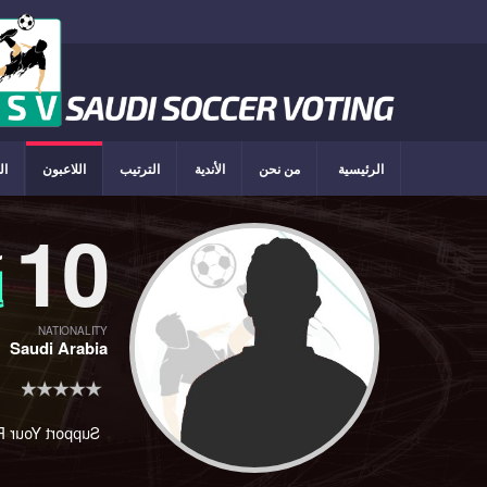
ون
اللاعبون
الترتيب
الأندية
من نحن
الرئيسية
10
ي
د
NATIONALITY
Saudi Arabia
rt Your Player