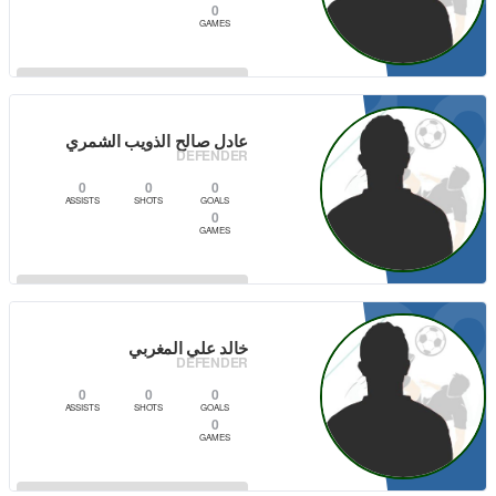
0
GAMES
1
VIEW PLAYER
عادل صالح الذويب الشمري
DEFENDER
0
0
0
ASSISTS
SHOTS
GOALS
0
GAMES
2
VIEW PLAYER
خالد علي المغربي
DEFENDER
0
0
0
ASSISTS
SHOTS
GOALS
0
GAMES