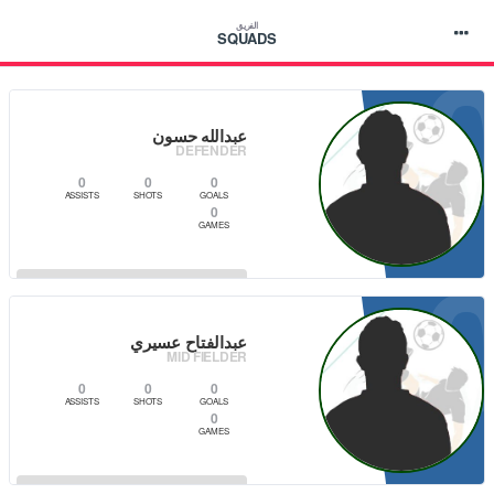
الفريق
SQUADS
عبدالله حسون
DEFENDER
0
0
0
ASSISTS
SHOTS
GOALS
0
GAMES
VIEW PLAYER
عبدالفتاح عسيري
MID FIELDER
0
0
0
ASSISTS
SHOTS
GOALS
0
GAMES
VIEW PLAYER