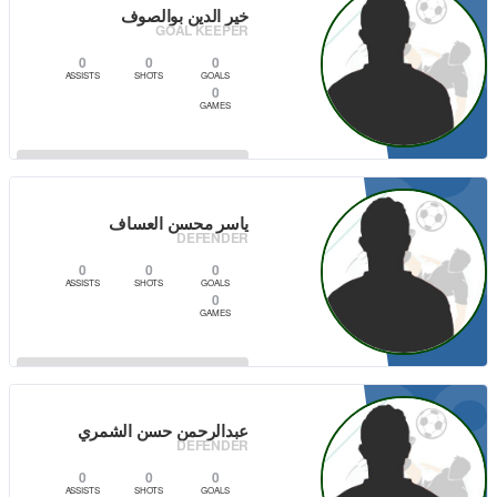
3
خير الدين بوالصوف
GOAL KEEPER
0
0
0
ASSISTS
SHOTS
GOALS
0
GAMES
3
VIEW PLAYER
ياسر محسن العساف
DEFENDER
0
0
0
ASSISTS
SHOTS
GOALS
0
GAMES
2
VIEW PLAYER
عبدالرحمن حسن الشمري
DEFENDER
0
0
0
ASSISTS
SHOTS
GOALS