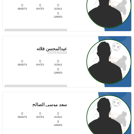
0
0
0
ASSISTS
SHOTS
GOALS
0
GAMES
2
VIEW PLAYER
عبدالمحسن فلاته
DEFENDER
0
0
0
ASSISTS
SHOTS
GOALS
0
GAMES
0
VIEW PLAYER
سعد موسى الصالح
0
0
0
ASSISTS
SHOTS
GOALS
0
GAMES