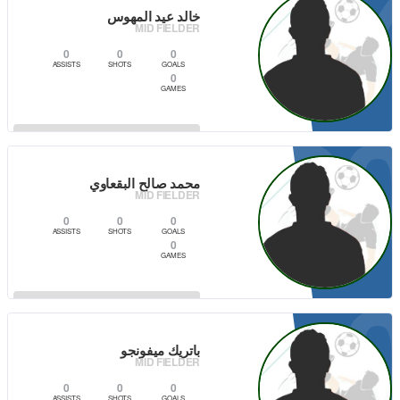
1
خالد عيد المهوس
MID FIELDER
0
0
0
ASSISTS
SHOTS
GOALS
0
GAMES
8
VIEW PLAYER
محمد صالح البقعاوي
MID FIELDER
0
0
0
ASSISTS
SHOTS
GOALS
0
GAMES
VIEW PLAYER
باتريك ميفونجو
MID FIELDER
0
0
0
ASSISTS
SHOTS
GOALS