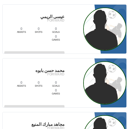
VIEW PLAYER
عيسى الريمي
FORWARD
0
0
0
ASSISTS
SHOTS
GOALS
0
GAMES
6
VIEW PLAYER
محمد حسن بابوه
FORWARD
0
0
0
ASSISTS
SHOTS
GOALS
0
GAMES
0
VIEW PLAYER
مجاهد مبارك المنيع
FORWARD