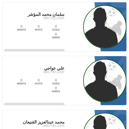
0
سلمان محمد المؤشر
MID FIELDER
0
0
0
ASSISTS
SHOTS
GOALS
0
GAMES
2
VIEW PLAYER
علي عواجي
MID FIELDER
0
0
0
ASSISTS
SHOTS
GOALS
0
GAMES
2
VIEW PLAYER
محمد عبدالعزيز القنيعان
MID FIELDER