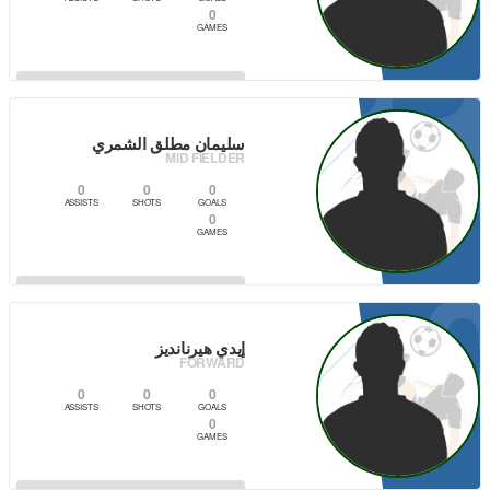
0
GAMES
1
VIEW PLAYER
سليمان مطلق الشمري
MID FIELDER
0
0
0
ASSISTS
SHOTS
GOALS
0
GAMES
VIEW PLAYER
إيدي هيرنانديز
FORWARD
0
0
0
ASSISTS
SHOTS
GOALS
0
GAMES