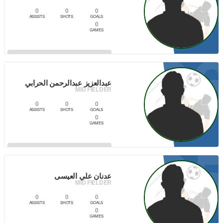
0
0
0
ASSISTS
SHOTS
GOALS
0
GAMES
0
VIEW PLAYER
عبدالعزيز عبدالرحمن الحرابي
MID FIELDER
0
0
0
ASSISTS
SHOTS
GOALS
0
GAMES
0
VIEW PLAYER
عدنان علي العيسى
MID FIELDER
0
0
0
ASSISTS
SHOTS
GOALS
0
GAMES