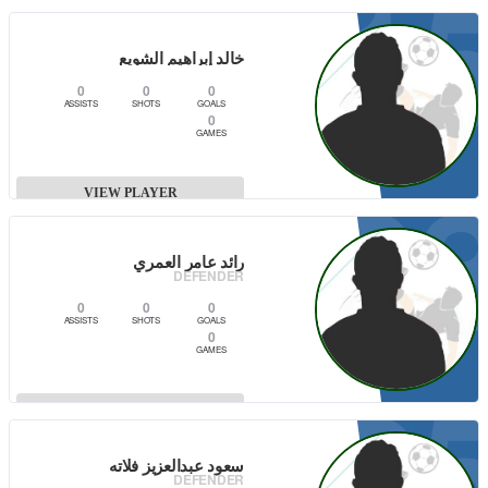
1
VIEW PLAYER
خالد إبراهيم الشويع
0
0
0
ASSISTS
SHOTS
GOALS
0
GAMES
0
VIEW PLAYER
رائد عامر العمري
DEFENDER
0
0
0
ASSISTS
SHOTS
GOALS
0
GAMES
2
VIEW PLAYER
سعود عبدالعزيز فلاته
DEFENDER