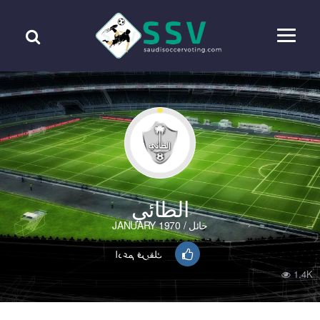
الطائي
حائل / JANUARY 1970
ادعم فريقك
1.4K