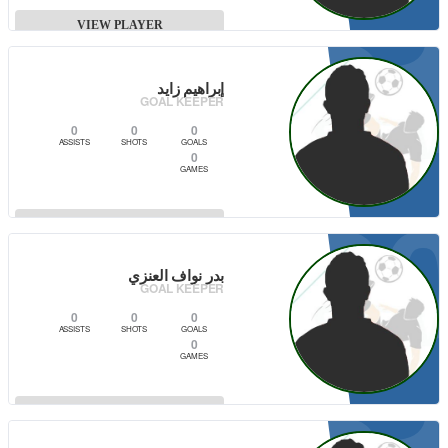
2
VIEW PLAYER
إبراهيم زايد
CAPTAIN
GOAL KEEPER
0
0
0
ASSISTS
SHOTS
GOALS
0
GAMES
3
VIEW PLAYER
بدر نواف العنزي
GOAL KEEPER
0
0
0
ASSISTS
SHOTS
GOALS
0
GAMES
VIEW PLAYER