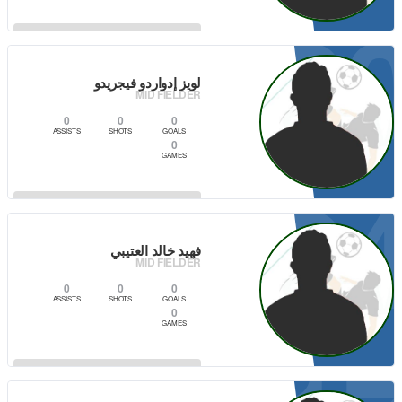
2
VIEW PLAYER
لويز إدواردو فيجريدو
MID FIELDER
0
0
0
ASSISTS
SHOTS
GOALS
0
GAMES
2
VIEW PLAYER
فهيد خالد العتيبي
MID FIELDER
0
0
0
ASSISTS
SHOTS
GOALS
0
GAMES
VIEW PLAYER