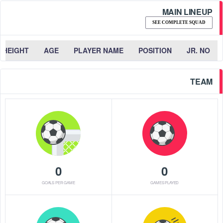
MAIN LINEUP
SEE COMPLETE SQUAD
HEIGHT
AGE
PLAYER NAME
POSITION
JR. NO
TEAM
0
0
GOALS PER GAME
GAMES PLAYED