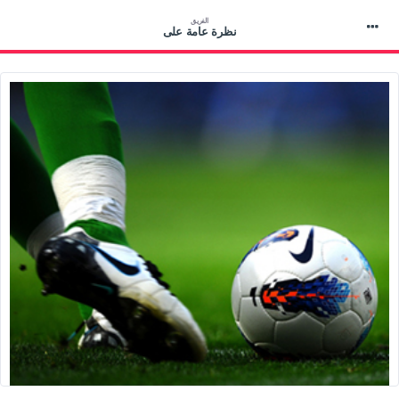
الفريق
نظرة عامة على