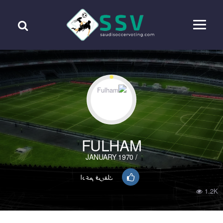
FULHAM
/ JANUARY 1970
ادعم فريقك
1.2K