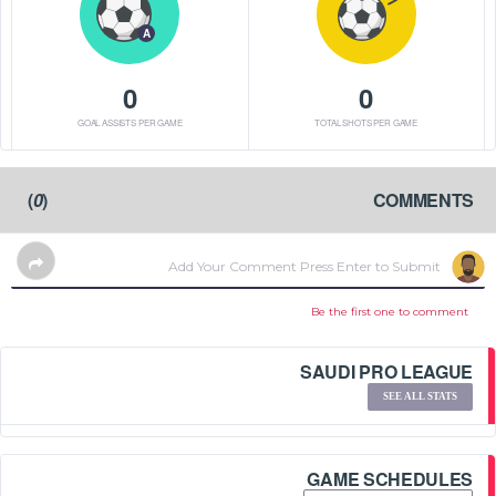
A
0
0
GOAL ASSISTS PER GAME
TOTAL SHOTS PER GAME
)
0
(
COMMENTS
Be the first one to comment
SAUDI PRO LEAGUE
SEE ALL STATS
GAME SCHEDULES