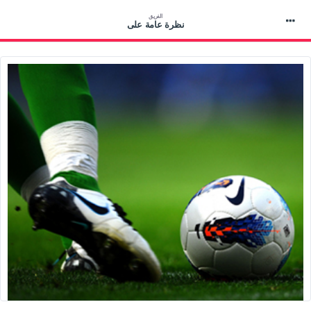
الفريق
نظرة عامة على