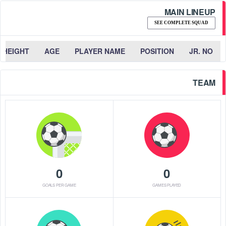
MAIN LINEUP
SEE COMPLETE SQUAD
HEIGHT
AGE
PLAYER NAME
POSITION
JR. NO
TEAM
0
0
GOALS PER GAME
GAMES PLAYED