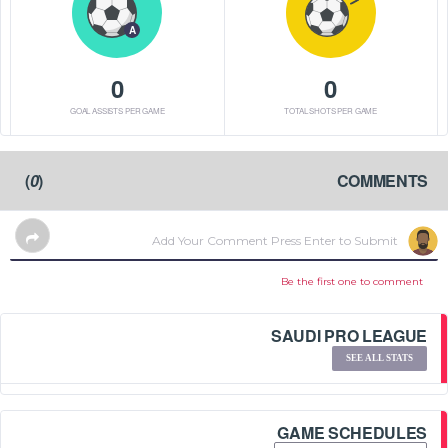
A
0
0
GOAL ASSISTS PER GAME
TOTAL SHOTS PER GAME
)
0
(
COMMENTS
Be the first one to comment
SAUDI PRO LEAGUE
SEE ALL STATS
GAME SCHEDULES