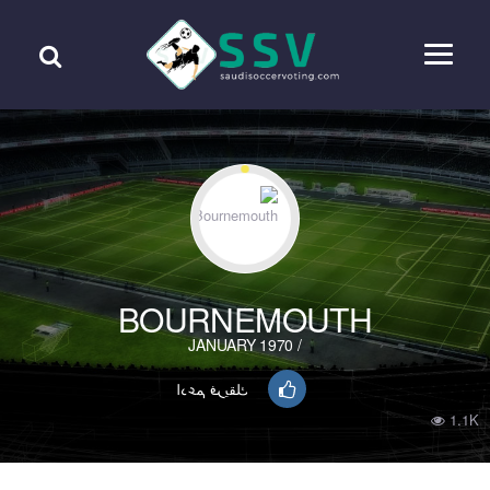
BOURNEMOUTH
/ JANUARY 1970
ادعم فريقك
1.1K