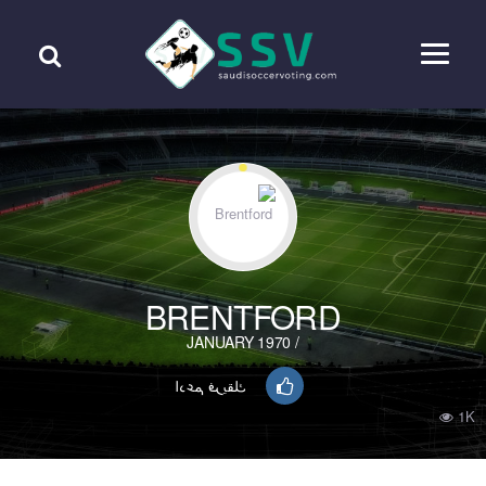
BRENTFORD
/ JANUARY 1970
ادعم فريقك
1K