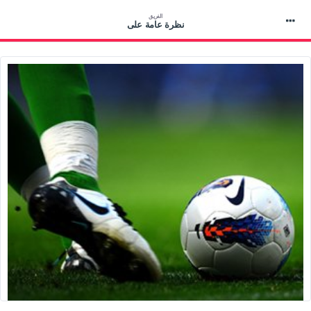
الفريق
نظرة عامة على