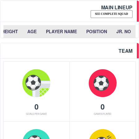
MAIN LINEUP
SEE COMPLETE SQUAD
HEIGHT
AGE
PLAYER NAME
POSITION
JR. NO
TEAM
0
0
GOALS PER GAME
GAMES PLAYED