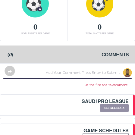
A
0
0
GOAL ASSISTS PER GAME
TOTAL SHOTS PER GAME
)
0
(
COMMENTS
Be the first one to comment
SAUDI PRO LEAGUE
SEE ALL STATS
GAME SCHEDULES