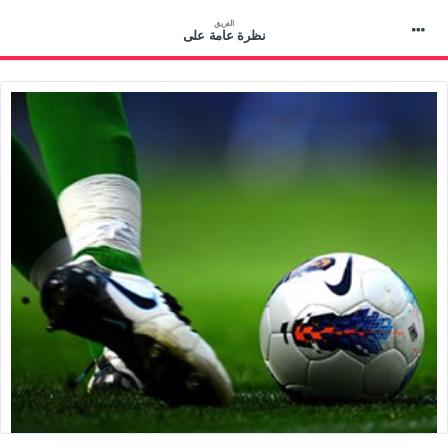
الفريق
نظرة عامة على