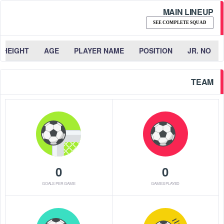
MAIN LINEUP
SEE COMPLETE SQUAD
HEIGHT
AGE
PLAYER NAME
POSITION
JR. NO
TEAM
0
0
GOALS PER GAME
GAMES PLAYED