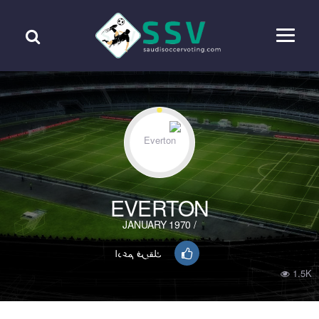
EVERTON
/ JANUARY 1970
ادعم فريقك
1.5K