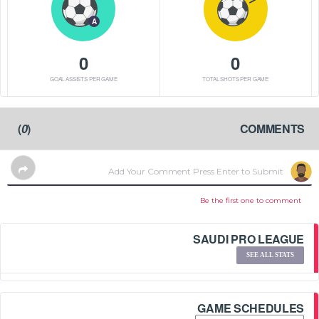
A
0
0
GOAL ASSISTS PER GAME
TOTAL SHOTS PER GAME
)
0
(
COMMENTS
Be the first one to comment
SAUDI PRO LEAGUE
SEE ALL STATS
GAME SCHEDULES