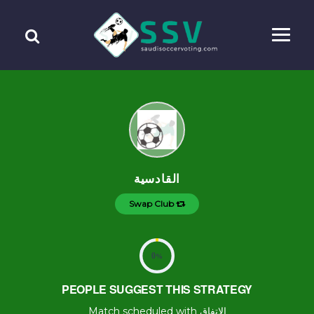
القادسية
Swap Club
0
%
PEOPLE SUGGEST THIS STRATEGY
Match scheduled with الإتفاق