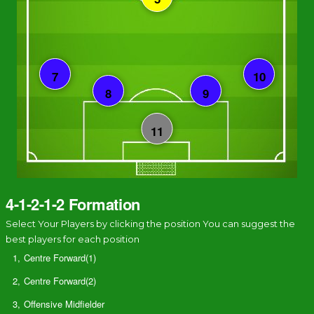
4-1-2-1-2 Formation
Select Your Players by clicking the position You can suggest the
best players for each position
1,
Centre Forward(1)
2,
Centre Forward(2)
3,
Offensive Midfielder