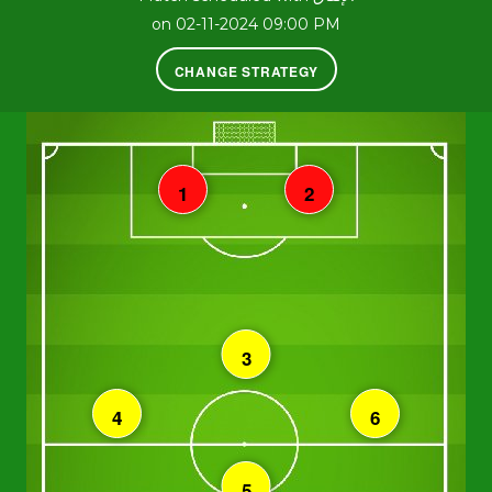
on 02-11-2024 09:00 PM
CHANGE STRATEGY