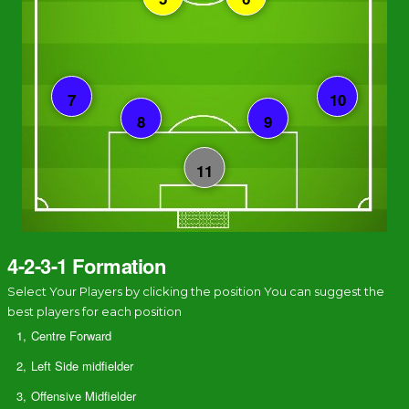
4-2-3-1 Formation
Select Your Players by clicking the position You can suggest the
best players for each position
1,
Centre Forward
2,
Left Side midfielder
3,
Offensive Midfielder