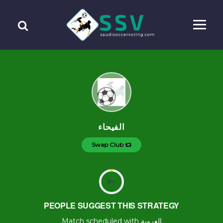
الفيحاء
Swap Club
0
%
PEOPLE SUGGEST THIS STRATEGY
Match scheduled with العروبة