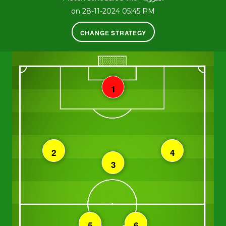
on 28-11-2024 05:45 PM
CHANGE STRATEGY