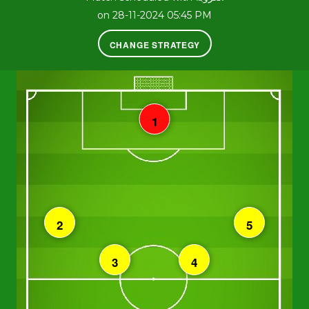
on 28-11-2024 05:45 PM
CHANGE STRATEGY