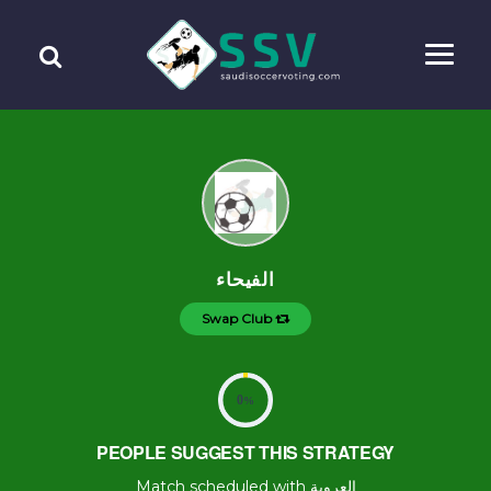
الفيحاء
Swap Club
0
%
PEOPLE SUGGEST THIS STRATEGY
Match scheduled with العروبة