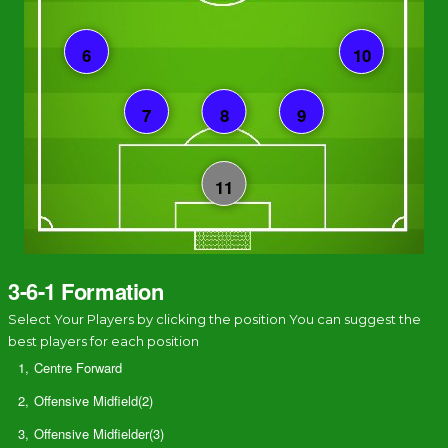
3-6-1 Formation
Select Your Players by clicking the position You can suggest the
best players for each position
1,
Centre Forward
2,
Offensive Midfield(2)
3,
Offensive Midfielder(3)