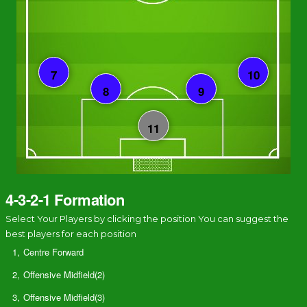
4-3-2-1 Formation
Select Your Players by clicking the position You can suggest the
best players for each position
1,
Centre Forward
2,
Offensive Midfield(2)
3,
Offensive Midfield(3)