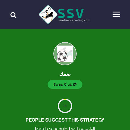
ضمك
Swap Club
0
%
PEOPLE SUGGEST THIS STRATEGY
Match scheduled with القادسية