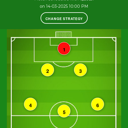
on 14-03-2025 10:00 PM
CHANGE STRATEGY