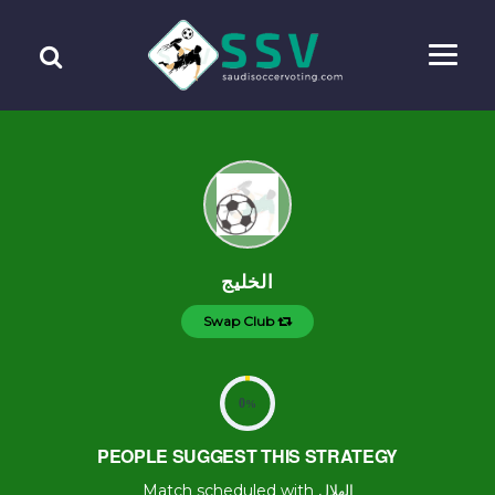
الخليج
Swap Club
0
%
PEOPLE SUGGEST THIS STRATEGY
Match scheduled with الهلال