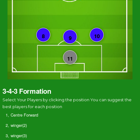
3-4-3 Formation
Select Your Players by clicking the position You can suggest the
best players for each position
1,
Centre Forward
2,
winger(2)
3,
winger(3)