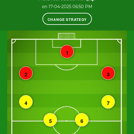
on 17-04-2025 06:50 PM
CHANGE STRATEGY