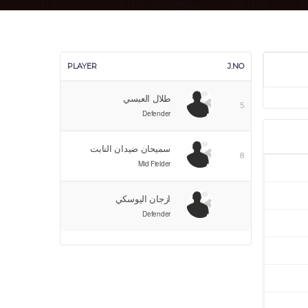
PLAYER
J.NO
طلال العبسي
5
Defender
سميحان ضيدان النابت
8
Mid Fielder
ازجان اليوسكي
Defender