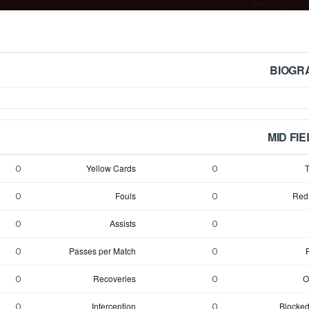
BIOGR
MID FI
Yellow Cards
T
0
0
Fouls
Red
0
0
Assists
0
0
Passes per Match
0
0
Recoveries
O
0
0
Interception
Blocked
0
0