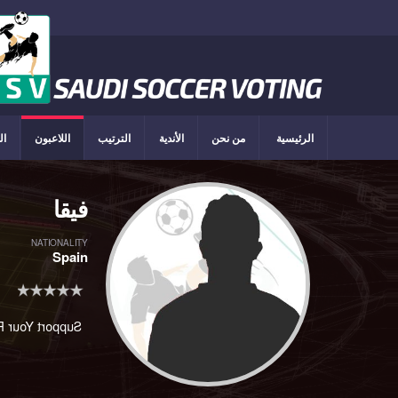
ون
اللاعبون
الترتيب
الأندية
من نحن
الرئيسية
فيقا
NATIONALITY
Spain
rt Your Player