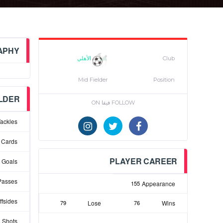
APHY
الأهلي
Club
Mid Fielder
Position
ELDER
FOLLOW فيقا ON
ackles
 Cards
PLAYER CAREER
Goals
Passes
155
Appearance
ffsides
79
Lose
76
Wins
 Shots