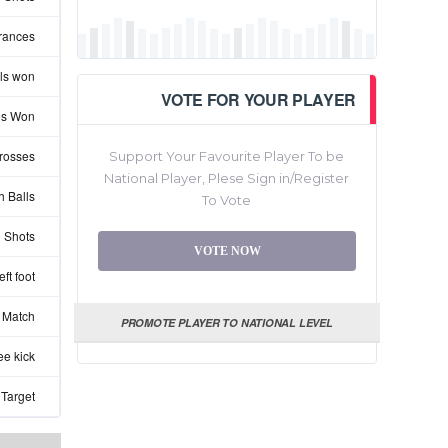
rances
ls won
VOTE FOR YOUR PLAYER
les Won
rosses
Support Your Favourite Player To be
National Player, Plese Sign in/Register
 Balls
To Vote
 Shots
VOTE NOW
ft foot
 Match
PROMOTE PLAYER TO NATIONAL LEVEL
ee kick
 Target