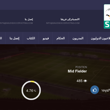
إتصل بنا
الانضمام إلى فريقنا
NTS@SAUDISOCCERVOTING.COM
INFO@SAUDISOCCERVOTING.COM
يل
إتصل بنا
الكتاب
فيديو
الحكام
المدربون
اللاعبون الدولي
POSITION
Mid Fielder
485
Suppo
4.76