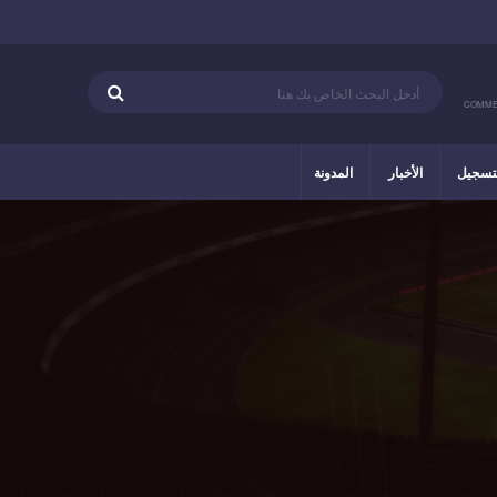
COMME
المدونة
الأخبار
التسج