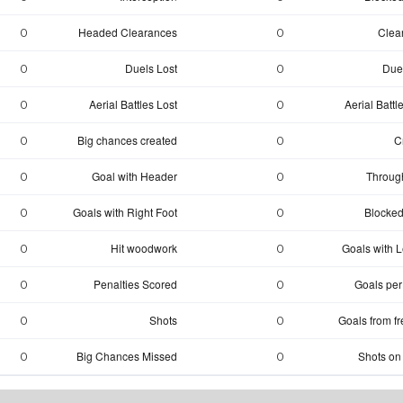
Headed Clearances
Clea
0
0
Duels Lost
Due
0
0
Aerial Battles Lost
Aerial Batt
0
0
Big chances created
C
0
0
Goal with Header
Through
0
0
Goals with Right Foot
Blocked
0
0
Hit woodwork
Goals with Le
0
0
Penalties Scored
Goals per
0
0
Shots
Goals from fr
0
0
Big Chances Missed
Shots on
0
0