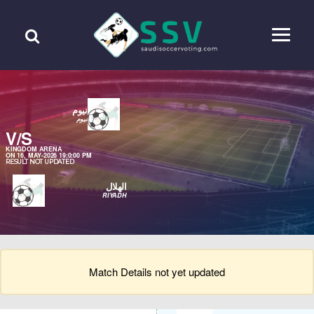
نيوم
نيوم
V/S
KINGDOM ARENA
ON 16, MAY-2026 19:0:00 PM
RESULT NOT UPDATED
الهلال
RIYADH
Match Details not yet updated