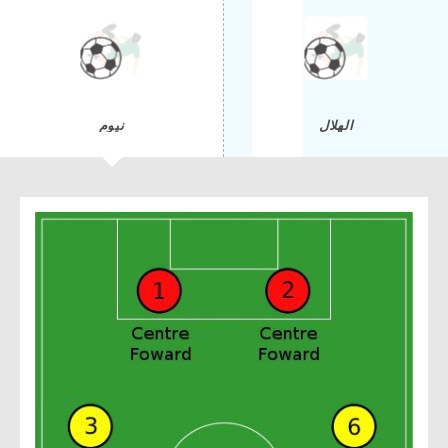
نيوم
الهلال