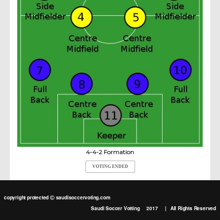
4-4-2 Formation
VOTING ENDED
copyright protected
saudisoccervoting.com
Saudi Soccer Votting
2017 | All Rights Reserved