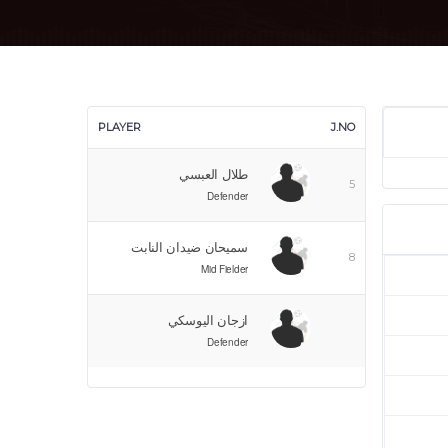
PLAYER
J.NO
طلال العبسي
5
Defender
سميحان ضيدان النابت
8
Mid Fielder
ازجان اليوسكي
Defender