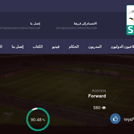
إتصل بنا
الانضمام إلى فريقنا
NTS@SAUDISOCCERVOTING.COM
INFO@SAUDISOCCERVOTING.COM
يل
إتصل بنا
الكتاب
فيديو
الحكام
المدربون
اللاعبون الدولي
POSITION
Forward
580
Suppo
90.48