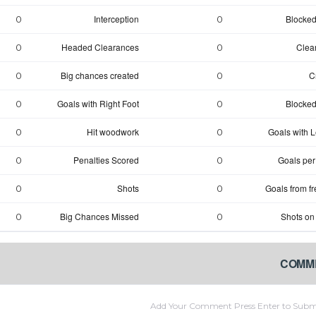
Interception
Blocked
0
0
Headed Clearances
Clea
0
0
Big chances created
C
0
0
Goals with Right Foot
Blocked
0
0
Hit woodwork
Goals with Le
0
0
Penalties Scored
Goals per
0
0
Shots
Goals from fr
0
0
Big Chances Missed
Shots on
0
0
COMM