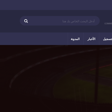
COMME
المدونة
الأخبار
التسج