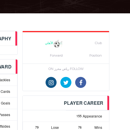
APHY
الأهلي
Club
Forward
Position
WARD
FOLLOW رياض محرز ON
ackles
 Cards
PLAYER CAREER
Goals
Passes
155
Appearance
ffsides
79
Lose
76
Wins