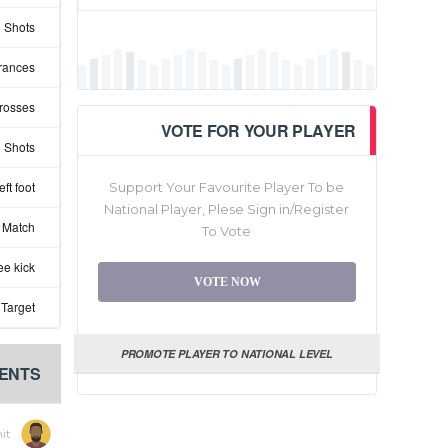
 Shots
rances
rosses
VOTE FOR YOUR PLAYER
 Shots
ft foot
Support Your Favourite Player To be
National Player, Plese Sign in/Register
 Match
To Vote
ee kick
VOTE NOW
 Target
PROMOTE PLAYER TO NATIONAL LEVEL
ENTS