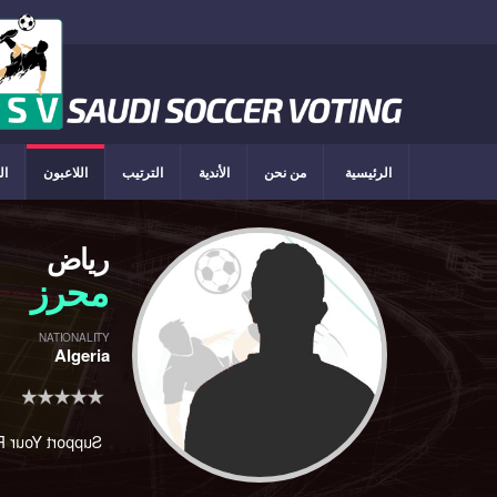
ون
اللاعبون
الترتيب
الأندية
من نحن
الرئيسية
رياض
محرز
NATIONALITY
Algeria
rt Your Player