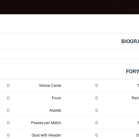
BIOGR
FOR
Yellow Cards
T
0
0
Fouls
Red
0
0
Assists
0
0
Passes per Match
0
0
Goal with Header
O
0
0