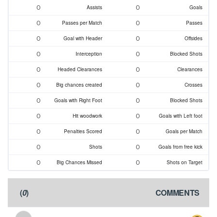
0
0
Assists
Goals
0
0
Passes per Match
Passes
0
0
Goal with Header
Offsides
0
0
Interception
Blocked Shots
0
0
Headed Clearances
Clearances
0
0
Big chances created
Crosses
0
0
Goals with Right Foot
Blocked Shots
0
0
Hit woodwork
Goals with Left foot
0
0
Penalties Scored
Goals per Match
0
0
Shots
Goals from free kick
0
0
Big Chances Missed
Shots on Target
)
0
(
COMMENTS