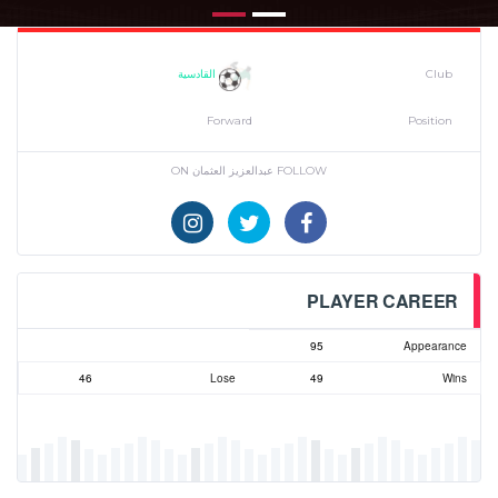
القادسية
Club
Forward
Position
FOLLOW عبدالعزيز العثمان ON
PLAYER CAREER
95
Appearance
46
Lose
49
Wins