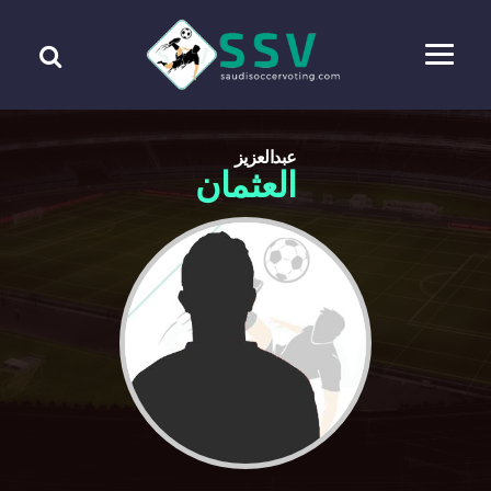
عبدالعزيز
العثمان