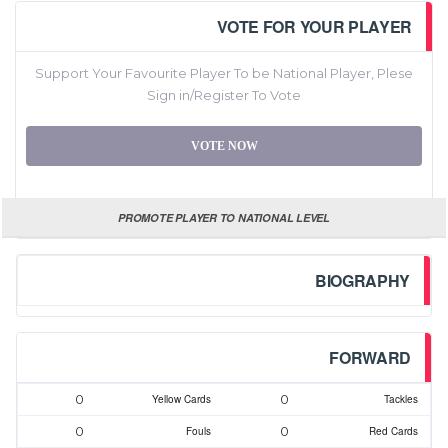
VOTE FOR YOUR PLAYER
Support Your Favourite Player To be National Player, Plese
Sign in/Register To Vote
VOTE NOW
PROMOTE PLAYER TO NATIONAL LEVEL
BIOGRAPHY
FORWARD
0
0
Yellow Cards
Tackles
0
0
Fouls
Red Cards