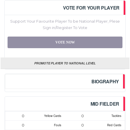
VOTE FOR YOUR PLAYER
Support Your Favourite Player To be National Player, Plese
Sign in/Register To Vote
VOTE NOW
PROMOTE PLAYER TO NATIONAL LEVEL
BIOGRAPHY
MID FIELDER
0
0
Yellow Cards
Tackles
0
0
Fouls
Red Cards