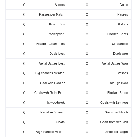
0
0
Assists
Goals
0
0
Passes per Match
Passes
0
0
Recoveries
Offsides
0
0
Interception
Blocked Shots
0
0
Headed Clearances
Clearances
0
0
Duels Lost
Duels won
0
0
Aerial Battles Lost
Aerial Battles Won
0
0
Big chances created
Crosses
0
0
Goal with Header
Through Balls
0
0
Goals with Right Foot
Blocked Shots
0
0
Hit woodwork
Goals with Left foot
0
0
Penalties Scored
Goals per Match
0
0
Shots
Goals from free kick
0
0
Big Chances Missed
Shots on Target