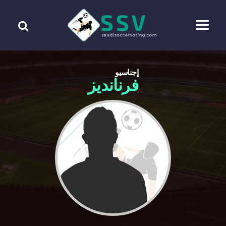
إجناسيو
فرنانديز