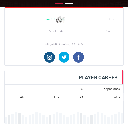
القادسية
Club
Mid Fielder
Position
FOLLOW إجناسيو فرنانديز ON
PLAYER CAREER
95
Appearance
46
Lose
49
Wins