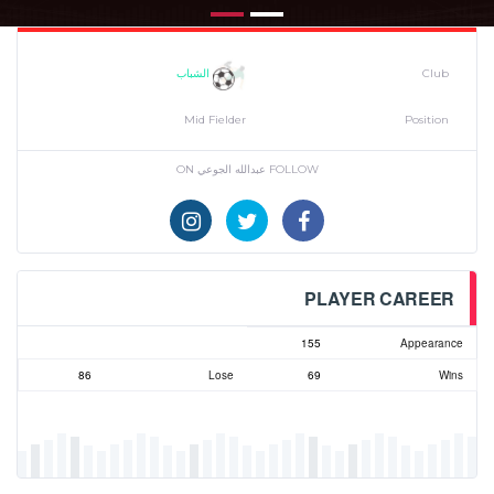
الشباب
Club
Mid Fielder
Position
FOLLOW عبدالله الجوعي ON
PLAYER CAREER
155
Appearance
86
Lose
69
Wins