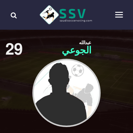
29
عبدالله
الجوعي