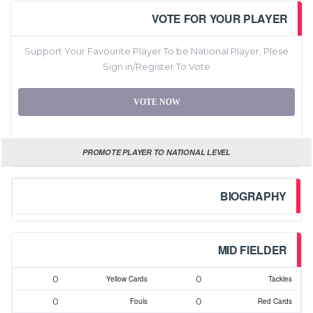
VOTE FOR YOUR PLAYER
Support Your Favourite Player To be National Player, Plese
Sign in/Register To Vote
VOTE NOW
PROMOTE PLAYER TO NATIONAL LEVEL
BIOGRAPHY
MID FIELDER
0
0
Yellow Cards
Tackles
0
0
Fouls
Red Cards