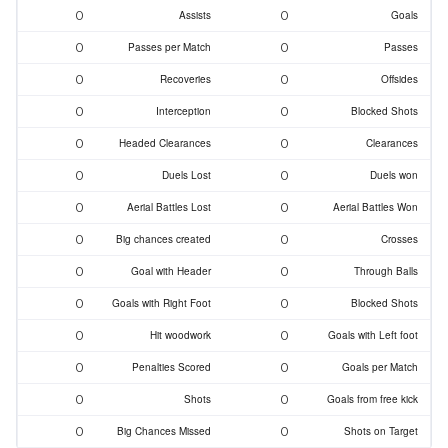
0
0
Assists
Goals
0
0
Passes per Match
Passes
0
0
Recoveries
Offsides
0
0
Interception
Blocked Shots
0
0
Headed Clearances
Clearances
0
0
Duels Lost
Duels won
0
0
Aerial Battles Lost
Aerial Battles Won
0
0
Big chances created
Crosses
0
0
Goal with Header
Through Balls
0
0
Goals with Right Foot
Blocked Shots
0
0
Hit woodwork
Goals with Left foot
0
0
Penalties Scored
Goals per Match
0
0
Shots
Goals from free kick
0
0
Big Chances Missed
Shots on Target