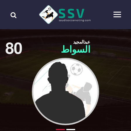
80
عبدالمجيد
السواط