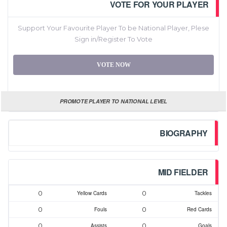
VOTE FOR YOUR PLAYER
Support Your Favourite Player To be National Player, Plese
Sign in/Register To Vote
VOTE NOW
PROMOTE PLAYER TO NATIONAL LEVEL
BIOGRAPHY
MID FIELDER
0
0
Yellow Cards
Tackles
0
0
Fouls
Red Cards
0
0
Assists
Goals