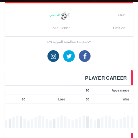
الفيصلي
Club
Mid Fielder
Position
FOLLOW عبدالمجيد السواط ON
PLAYER CAREER
90
Appearance
60
Lose
30
Wins