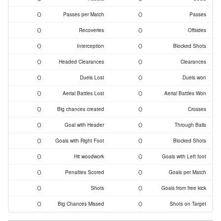
0
0
Passes per Match
Passes
0
0
Recoveries
Offsides
0
0
Interception
Blocked Shots
0
0
Headed Clearances
Clearances
0
0
Duels Lost
Duels won
0
0
Aerial Battles Lost
Aerial Battles Won
0
0
Big chances created
Crosses
0
0
Goal with Header
Through Balls
0
0
Goals with Right Foot
Blocked Shots
0
0
Hit woodwork
Goals with Left foot
0
0
Penalties Scored
Goals per Match
0
0
Shots
Goals from free kick
0
0
Big Chances Missed
Shots on Target