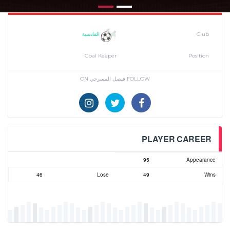
القادسية
Club
Goal Keeper
Position
FOLLOW فيصل المسرحي ON
PLAYER CAREER
95
Appearance
46
Lose
49
Wins