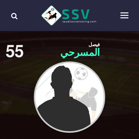
55
فيصل
المسرحي