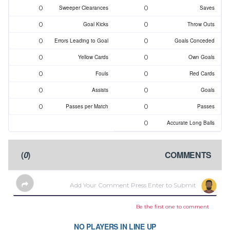
0
0
Sweeper Clearances
Saves
0
0
Goal Kicks
Throw Outs
0
0
Errors Leading to Goal
Goals Conceded
0
0
Yellow Cards
Own Goals
0
0
Fouls
Red Cards
0
0
Assists
Goals
0
0
Passes per Match
Passes
0
Accurate Long Balls
)
0
(
COMMENTS
Be the first one to comment
NO PLAYERS IN LINE UP