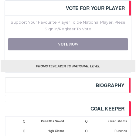
VOTE FOR YOUR PLAYER
Support Your Favourite Player To be National Player, Plese
Sign in/Register To Vote
VOTE NOW
PROMOTE PLAYER TO NATIONAL LEVEL
BIOGRAPHY
GOAL KEEPER
0
0
Penalties Saved
Clean sheets
0
0
High Claims
Punches