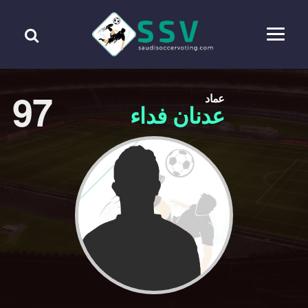
97
عماد
عدنان فداء