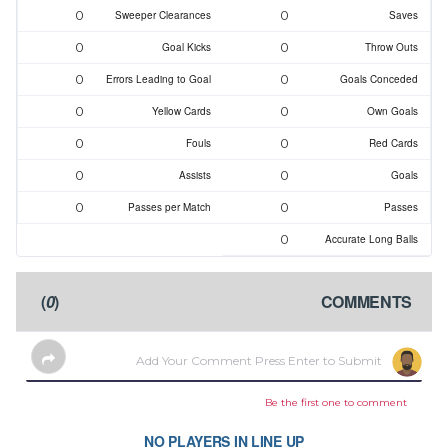
0
0
Sweeper Clearances
Saves
0
0
Goal Kicks
Throw Outs
0
0
Errors Leading to Goal
Goals Conceded
0
0
Yellow Cards
Own Goals
0
0
Fouls
Red Cards
0
0
Assists
Goals
0
0
Passes per Match
Passes
0
Accurate Long Balls
)
0
(
COMMENTS
Be the first one to comment
NO PLAYERS IN LINE UP