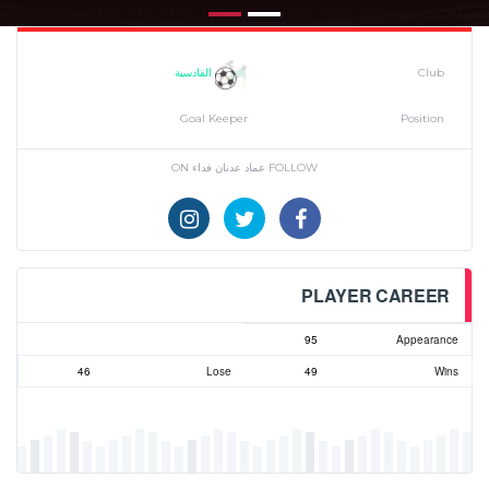
القادسية
Club
Goal Keeper
Position
FOLLOW عماد عدنان فداء ON
PLAYER CAREER
95
Appearance
46
Lose
49
Wins