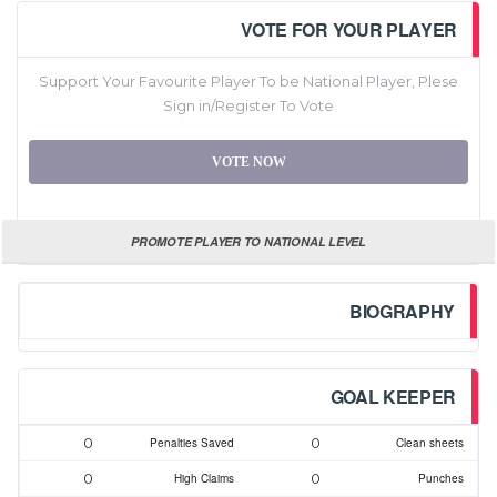
VOTE FOR YOUR PLAYER
Support Your Favourite Player To be National Player, Plese
Sign in/Register To Vote
VOTE NOW
PROMOTE PLAYER TO NATIONAL LEVEL
BIOGRAPHY
GOAL KEEPER
0
0
Penalties Saved
Clean sheets
0
0
High Claims
Punches