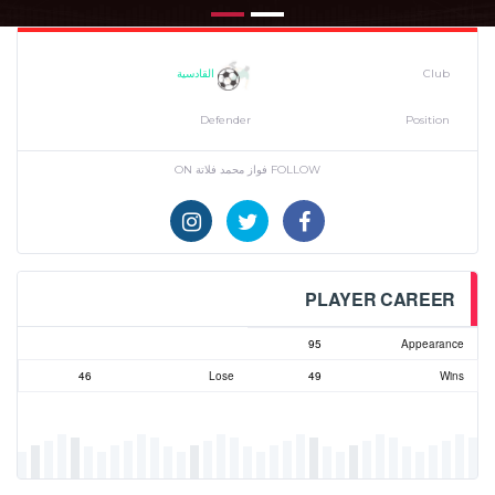
القادسية
Club
Defender
Position
FOLLOW فواز محمد فلاتة ON
PLAYER CAREER
95
Appearance
46
Lose
49
Wins