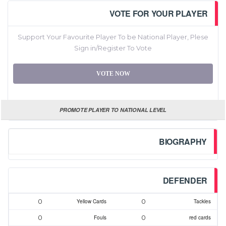
VOTE FOR YOUR PLAYER
Support Your Favourite Player To be National Player, Plese
Sign in/Register To Vote
VOTE NOW
PROMOTE PLAYER TO NATIONAL LEVEL
BIOGRAPHY
DEFENDER
0
0
Yellow Cards
Tackles
0
0
Fouls
red cards