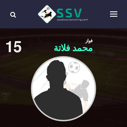
15
فواز
محمد فلاتة