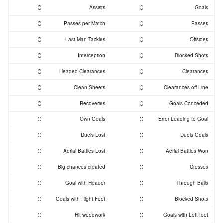
0
0
Assists
Goals
0
0
Passes per Match
Passes
0
0
Last Man Tackles
Offsides
0
0
Interception
Blocked Shots
0
0
Headed Clearances
Clearances
0
0
Clean Sheets
Clearances off Line
0
0
Recoveries
Goals Conceded
0
0
Own Goals
Error Leading to Goal
0
0
Duels Lost
Duels Goals
0
0
Aerial Battles Lost
Aerial Battles Won
0
0
Big chances created
Crosses
0
0
Goal with Header
Through Balls
0
0
Goals with Right Foot
Blocked Shots
0
0
Hit woodwork
Goals with Left foot