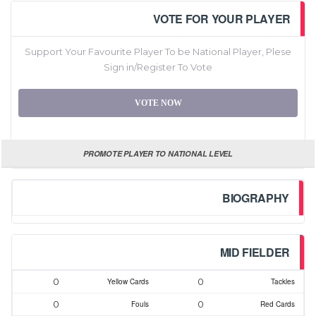
VOTE FOR YOUR PLAYER
Support Your Favourite Player To be National Player, Plese
Sign in/Register To Vote
VOTE NOW
PROMOTE PLAYER TO NATIONAL LEVEL
BIOGRAPHY
MID FIELDER
0
0
Yellow Cards
Tackles
0
0
Fouls
Red Cards