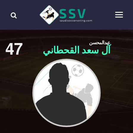
47
عبدالمحسن
آل سعد القحطاني