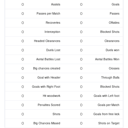
0
0
Assists
Goals
0
0
Passes per Match
Passes
0
0
Recoveries
Offsides
0
0
Interception
Blocked Shots
0
0
Headed Clearances
Clearances
0
0
Duels Lost
Duels won
0
0
Aerial Battles Lost
Aerial Battles Won
0
0
Big chances created
Crosses
0
0
Goal with Header
Through Balls
0
0
Goals with Right Foot
Blocked Shots
0
0
Hit woodwork
Goals with Left foot
0
0
Penalties Scored
Goals per Match
0
0
Shots
Goals from free kick
0
0
Big Chances Missed
Shots on Target