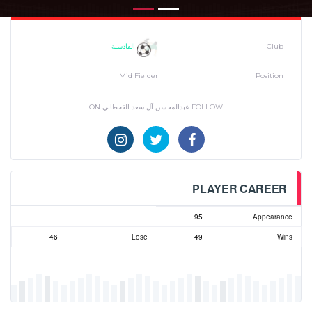
القادسية
Club
Mid Fielder
Position
FOLLOW عبدالمحسن آل سعد القحطاني ON
PLAYER CAREER
95
Appearance
46
Lose
49
Wins