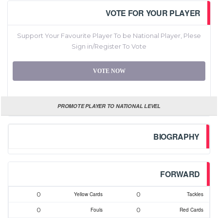
VOTE FOR YOUR PLAYER
Support Your Favourite Player To be National Player, Plese
Sign in/Register To Vote
VOTE NOW
PROMOTE PLAYER TO NATIONAL LEVEL
BIOGRAPHY
FORWARD
0
0
Yellow Cards
Tackles
0
0
Fouls
Red Cards