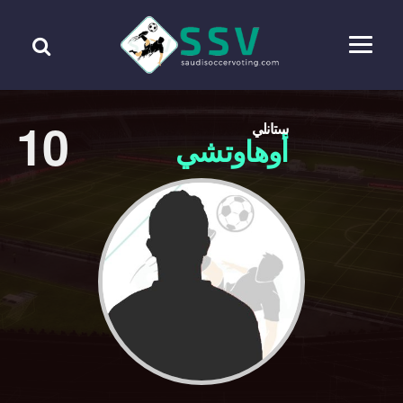
10
ستانلي
أوهاوتشي