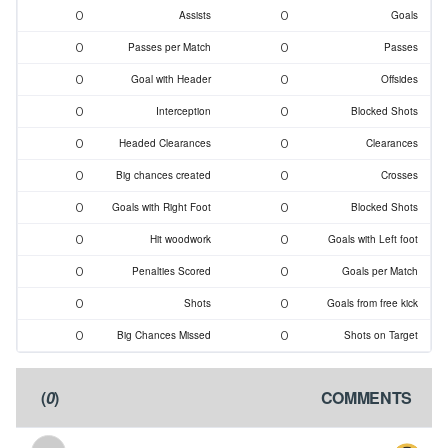
0
0
Assists
Goals
0
0
Passes per Match
Passes
0
0
Goal with Header
Offsides
0
0
Interception
Blocked Shots
0
0
Headed Clearances
Clearances
0
0
Big chances created
Crosses
0
0
Goals with Right Foot
Blocked Shots
0
0
Hit woodwork
Goals with Left foot
0
0
Penalties Scored
Goals per Match
0
0
Shots
Goals from free kick
0
0
Big Chances Missed
Shots on Target
)
0
(
COMMENTS