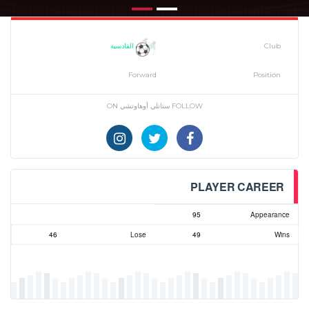
القادسية
Club
Forward
Position
FOLLOW ستانلي أوهاوتشي ON
PLAYER CAREER
95
Appearance
46
Lose
49
Wins