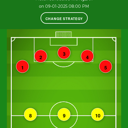
on 09-01-2025 08:00 PM
CHANGE STRATEGY