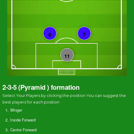
2-3-5 (Pyramid ) formation
Select Your Players by clicking the position You can suggest the
best players for each position
1,
Winger
2,
Inside Forward
3,
Centre Forward