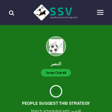
النصر
Swap Club
0
%
PEOPLE SUGGEST THIS STRATEGY
Match scheduled with الاخدود