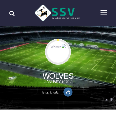
WOLVES
/ JANUARY 1970
ادعم فريقك
1K