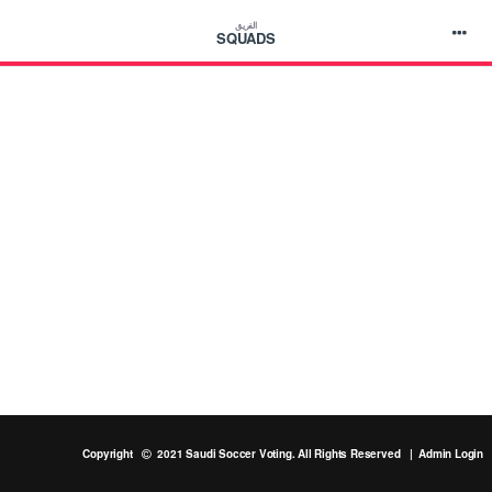
الفريق
SQUADS
Copyright
2021 Saudi Soccer Voting. All Rights Reserved |
Admin Login