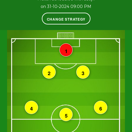
on 31-10-2024 09:00 PM
CHANGE STRATEGY