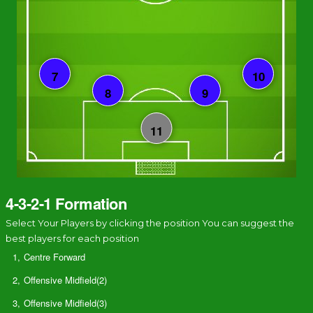
4-3-2-1 Formation
Select Your Players by clicking the position You can suggest the
best players for each position
1,
Centre Forward
2,
Offensive Midfield(2)
3,
Offensive Midfield(3)