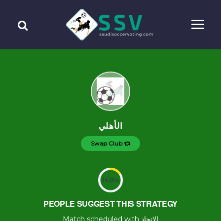
الأهلي
Swap Club
14.29
%
PEOPLE SUGGEST THIS STRATEGY
Match scheduled with الإتحاد