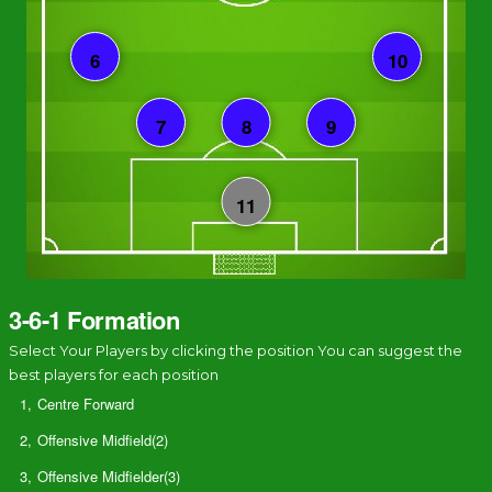
3-6-1 Formation
Select Your Players by clicking the position You can suggest the
best players for each position
1,
Centre Forward
2,
Offensive Midfield(2)
3,
Offensive Midfielder(3)