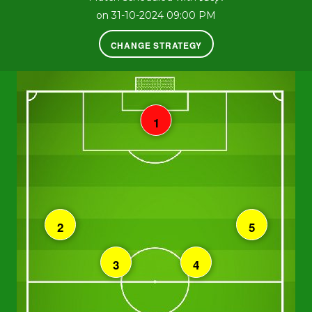
on 31-10-2024 09:00 PM
CHANGE STRATEGY