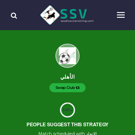
الأهلي
Swap Club
0.00
%
PEOPLE SUGGEST THIS STRATEGY
Match scheduled with الإتحاد