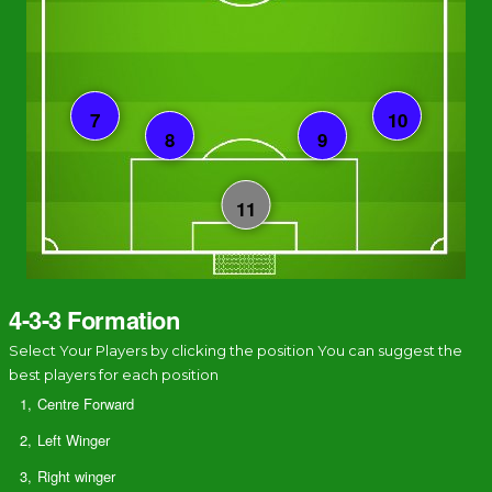
4-3-3 Formation
Select Your Players by clicking the position You can suggest the
best players for each position
1,
Centre Forward
2,
Left Winger
3,
Right winger