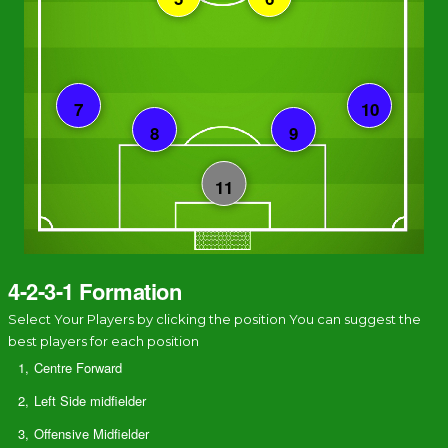
4-2-3-1 Formation
Select Your Players by clicking the position You can suggest the
best players for each position
1,
Centre Forward
2,
Left Side midfielder
3,
Offensive Midfielder