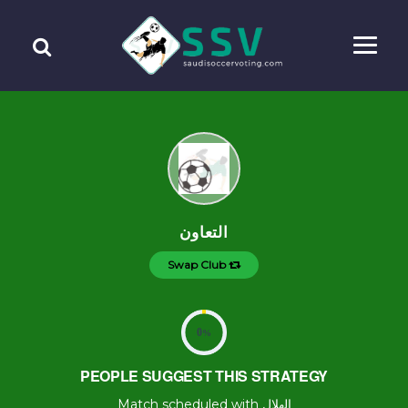
التعاون
Swap Club
0
%
PEOPLE SUGGEST THIS STRATEGY
Match scheduled with الهلال