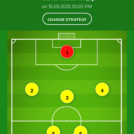
on 15-03-2025 10:00 PM
CHANGE STRATEGY