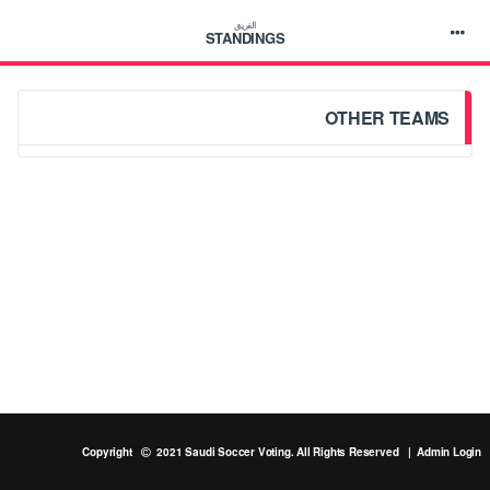
الفريق
STANDINGS
OTHER TEAMS
Copyright
2021 Saudi Soccer Voting. All Rights Reserved |
Admin Login