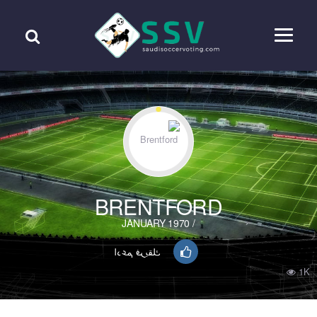
BRENTFORD
/ JANUARY 1970
ادعم فريقك
1K