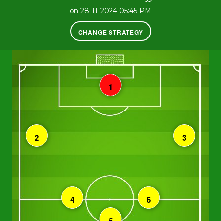
on 28-11-2024 05:45 PM
CHANGE STRATEGY