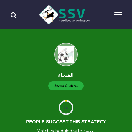
الفيحاء
Swap Club
0
%
PEOPLE SUGGEST THIS STRATEGY
Match scheduled with العروبة