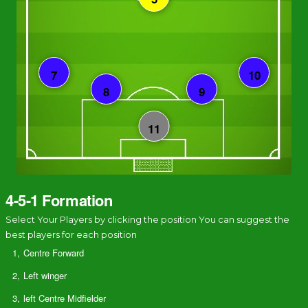
4-5-1 Formation
Select Your Players by clicking the position You can suggest the
best players for each position
1,
Centre Forward
2,
Left winger
3,
left Centre Midfielder