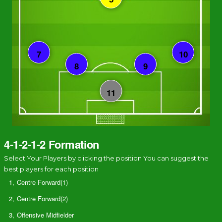
4-1-2-1-2 Formation
Select Your Players by clicking the position You can suggest the
best players for each position
1,
Centre Forward(1)
2,
Centre Forward(2)
3,
Offensive Midfielder