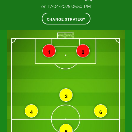
on 17-04-2025 06:50 PM
CHANGE STRATEGY