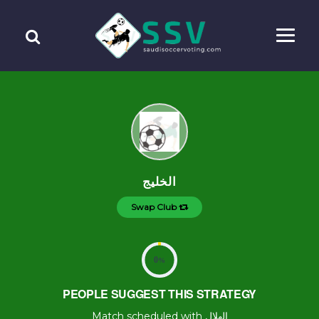
الخليج
Swap Club
0
%
PEOPLE SUGGEST THIS STRATEGY
Match scheduled with الهلال