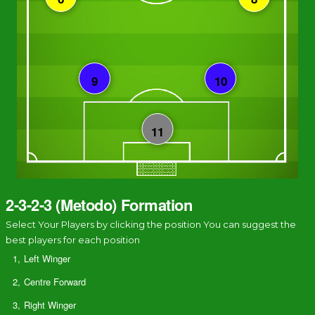
2-3-2-3 (Metodo) Formation
Select Your Players by clicking the position You can suggest the
best players for each position
1,
Left Winger
2,
Centre Forward
3,
Right Winger