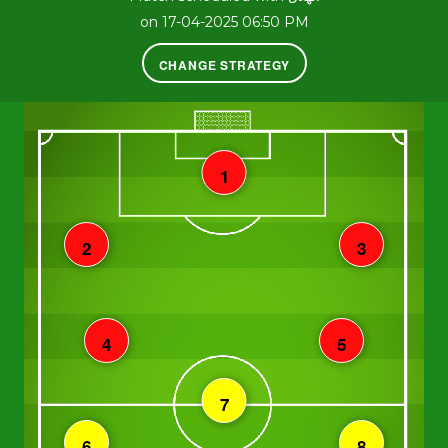
on 17-04-2025 06:50 PM
CHANGE STRATEGY