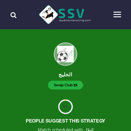
الخليج
Swap Club
0
%
PEOPLE SUGGEST THIS STRATEGY
Match scheduled with الهلال