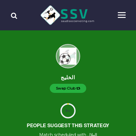
الخليج
Swap Club
0
%
PEOPLE SUGGEST THIS STRATEGY
Match scheduled with الهلال