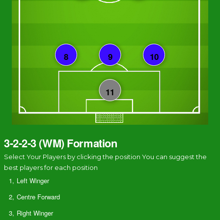
3-2-2-3 (WM) Formation
Select Your Players by clicking the position You can suggest the
best players for each position
1,
Left Winger
2,
Centre Forward
3,
Right Winger