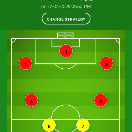
on 17-04-2025 06:50 PM
CHANGE STRATEGY