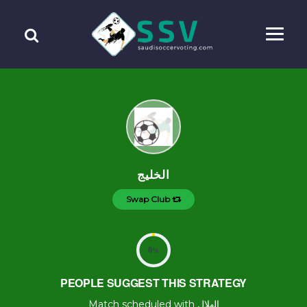
الخليج
Swap Club
0
%
PEOPLE SUGGEST THIS STRATEGY
Match scheduled with الهلال