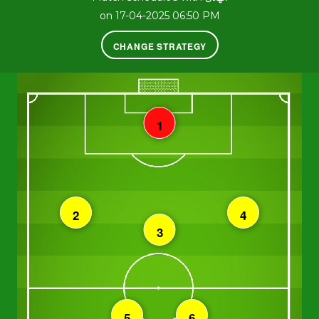
on 17-04-2025 06:50 PM
CHANGE STRATEGY