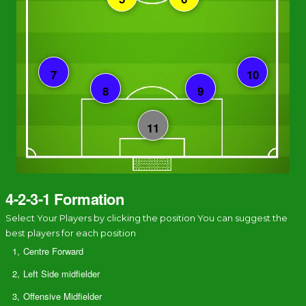
4-2-3-1 Formation
Select Your Players by clicking the position You can suggest the
best players for each position
1,
Centre Forward
2,
Left Side midfielder
3,
Offensive Midfielder